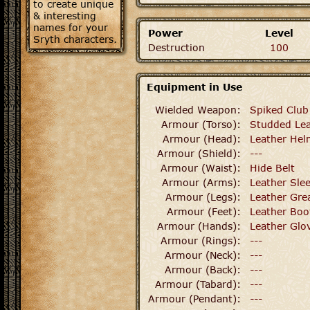
to create unique
& interesting
names for your
Power
Level
Sryth characters.
Destruction
100
Equipment in Use
Wielded Weapon:
Spiked Club
Armour (Torso):
Studded Lea
Armour (Head):
Leather He
Armour (Shield):
---
Armour (Waist):
Hide Belt
Armour (Arms):
Leather Sle
Armour (Legs):
Leather Gre
Armour (Feet):
Leather Boo
Armour (Hands):
Leather Glo
Armour (Rings):
---
Armour (Neck):
---
Armour (Back):
---
Armour (Tabard):
---
Armour (Pendant):
---