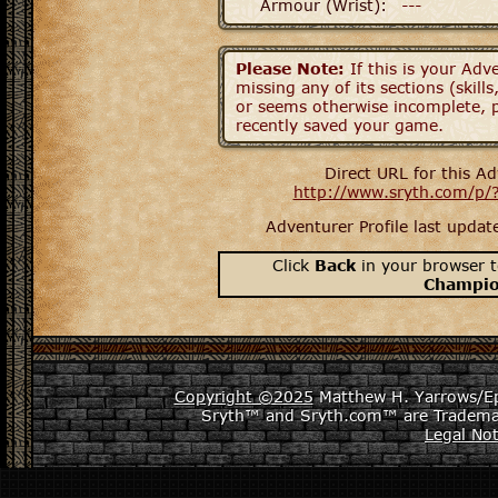
Armour (Wrist):
---
Please Note:
If this is your Adve
missing any of its sections (skil
or seems otherwise incomplete, p
recently saved your game.
Direct URL for this Ad
http://www.sryth.com/p/
Adventurer Profile last upda
Click
Back
in your browser t
Champi
Copyright ©2025
Matthew H. Yarrows/Epi
Sryth™ and Sryth.com™ are Tradema
Legal Not