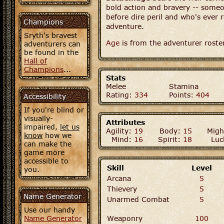
bold action and bravery -- som
before dire peril and who's ever 
Champions
adventure.
Sryth's bravest
Age
is from the adventurer roste
adventurers can
be found in the
Hall of
Champions
...
Stats
Melee
Stamina
Rating:
334
Points:
404
Accessibility
If you're blind or
visually-
Attributes
impaired,
let us
Agility:
19
Body:
15
Migh
know
how we
Mind:
16
Spirit:
18
Luc
can make the
game more
accessible to
Skill
Level
you.
Arcana
5
Thievery
5
Name Generator
Unarmed Combat
5
Use our handy
Name Generator
Weaponry
100