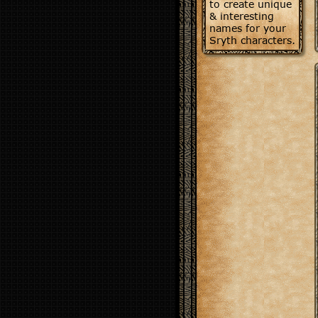
to create unique
& interesting
names for your
Sryth characters.