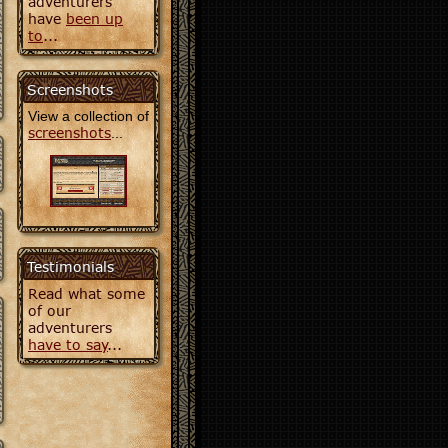
adventurers
have
been up
to
...
Screenshots
View a collection of
screenshots
...
Testimonials
Read what some
of our
adventurers
have to say
...