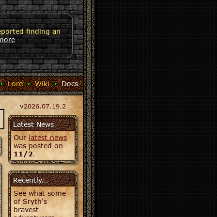
eported finding an
more
·
Lore
·
Wiki
·
Docs
v
2026.07.19.2
Latest News
Our
latest news
was posted on
11/2
.
Recently...
See what some
of Sryth's
bravest