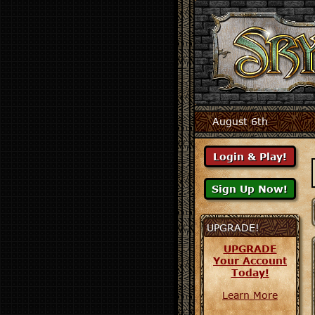
August 6th
UPGRADE!
UPGRADE
Your Account
Today!
Learn More