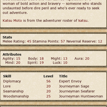
woman of bold action and bravery -- someone who stands
undaunted before dire peril and who's ever ready to seek
out adventure.
Katsu Moto
is from the adventurer roster of
katsu
.
Stats
Melee Rating:
45
Stamina Points:
57
Nevernal Reserve:
12
Attributes
Agility:
15
Body:
18
Might:
13
Aura:
20
Mind:
20
Spirit:
19
Luck:
10
Skill
Level
Title
Diplomacy
56
Expert Envoy
Lore
20
Journeyman Sage
Seamanship
20
Journeyman Seafarer
Woodsmanship
25
Journeyman Huntswoman