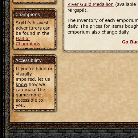
River Guild Medallion
(available
Mirgspil).
Champions
The inventory of each emporium
Sryth's bravest
daily. The prices for items boug
adventurers can
emporium also change daily.
be found in the
Hall of
Go Ba
Champions
...
Accessibility
If you're blind or
visually-
impaired,
let us
know
how we
can make the
game more
accessible to
you.