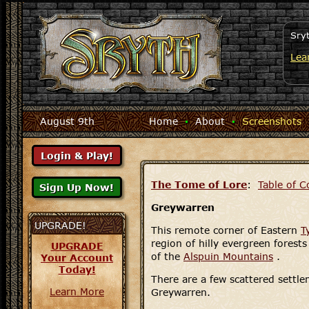
Sry
Lea
August 9th
Home
·
About
·
Screenshots
The Tome of Lore
:
Table of C
Greywarren
UPGRADE!
This remote corner of Eastern
T
region of hilly evergreen forests
UPGRADE
of the
Alspuin Mountains
.
Your Account
Today!
There are a few scattered settl
Learn More
Greywarren.