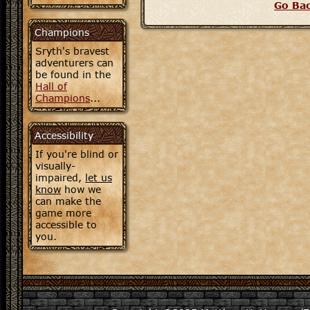
Go Ba
Champions
Sryth's bravest
adventurers can
be found in the
Hall of
Champions
...
Accessibility
If you're blind or
visually-
impaired,
let us
know
how we
can make the
game more
accessible to
you.