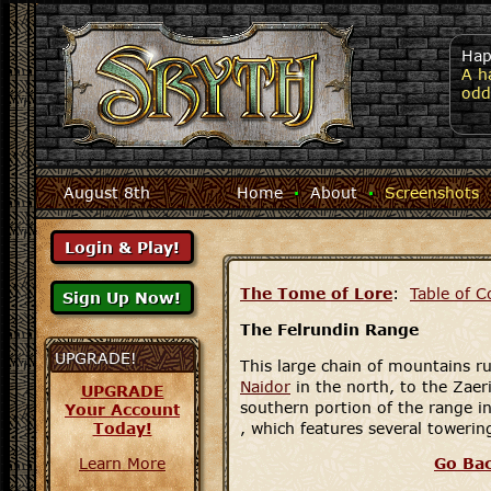
Hap
A h
odd
August 8th
Home
·
About
·
Screenshots
The Tome of Lore
:
Table of C
The Felrundin Range
UPGRADE!
This large chain of mountains r
Naidor
in the north, to the Zaer
UPGRADE
southern portion of the range i
Your Account
Today!
, which features several towerin
Learn More
Go Ba