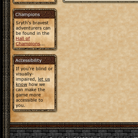
Champions
Sryth's bravest
adventurers can
be found in the
Hall of
Champions
...
Accessibility
If you're blind or
visually-
impaired,
let us
know
how we
can make the
game more
accessible to
you.