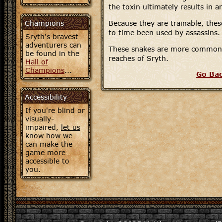
the toxin ultimately results in 
Champions
Because they are trainable, the
to time been used by assassins.
Sryth's bravest
adventurers can
These snakes are more commonl
be found in the
reaches of Sryth.
Hall of
Champions
...
Go Ba
Accessibility
If you're blind or
visually-
impaired,
let us
know
how we
can make the
game more
accessible to
you.