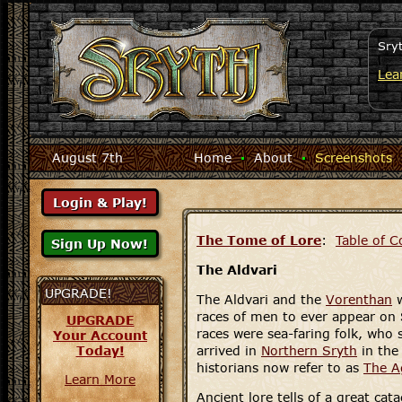
Sry
Lea
August 7th
Home
·
About
·
Screenshots
The Tome of Lore
:
Table of C
The Aldvari
UPGRADE!
The Aldvari and the
Vorenthan
w
races of men to ever appear on 
UPGRADE
races were sea-faring folk, who 
Your Account
Today!
arrived in
Northern Sryth
in the
historians now refer to as
The A
Learn More
Ancient lore tells of a great cat