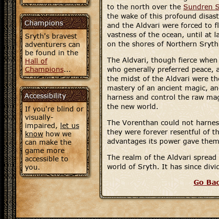
to the north over the
Sundren 
the wake of this profound disas
Champions
and the Aldvari were forced to f
vastness of the ocean, until at l
Sryth's bravest
on the shores of Northern Sryth
adventurers can
be found in the
The Aldvari, though fierce when
Hall of
Champions
...
who generally preferred peace, 
the midst of the Aldvari were t
mastery of an ancient magic, an
Accessibility
harness and control the raw ma
the new world.
If you're blind or
visually-
The Vorenthan could not harness
impaired,
let us
they were forever resentful of th
know
how we
advantages its power gave them
can make the
game more
The realm of the Aldvari spread
accessible to
world of Sryth. It has since div
you.
Go Ba