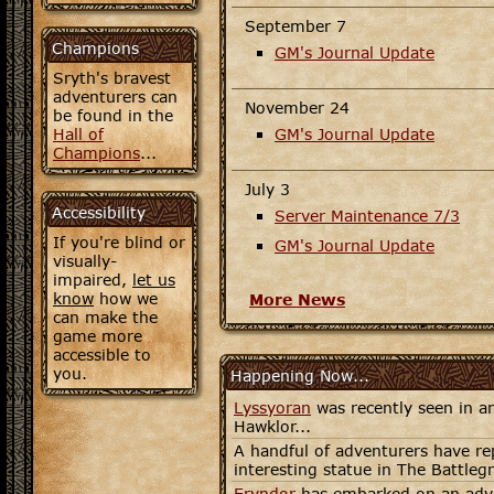
September 7
Champions
GM's Journal Update
Sryth's bravest
adventurers can
November 24
be found in the
Hall of
GM's Journal Update
Champions
...
July 3
Accessibility
Server Maintenance 7/3
If you're blind or
GM's Journal Update
visually-
impaired,
let us
know
how we
More News
can make the
game more
accessible to
you.
Happening Now...
Lyssyoran
was recently seen in an
Hawklor...
A handful of adventurers have re
interesting statue in The Battleg
Eryndor
has embarked on an adve