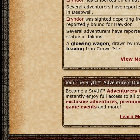
Several adventurers have reporte
in Deepwell.
Eryndor
was sighted departing fr
reportedly bound for Hawklor.
Several adventurers have reporte
statue in Talinus.
A
glowing wagon
, drawn by in
leaving
Iron Crown Isle...
View M
Join The Sryth™ Adventurers Gui
Become a Sryth™
Adventurers 
instantly enjoy full access to all 
exclusive adventures
,
premium
game events
and more!
Learn M