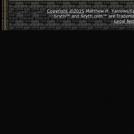
Copyright ©2025
Matthew H. Yarrows/Epi
Sryth™ and Sryth.com™ are Tradema
Legal Not