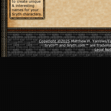
to create unique
& interesting
names for your
Sryth characters.
Copyright ©2025
Matthew H. Yarrows/Epi
Sryth™ and Sryth.com™ are Tradema
Legal Not