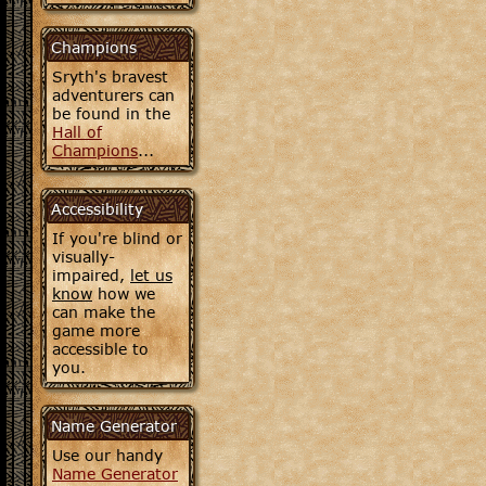
Champions
Sryth's bravest
adventurers can
be found in the
Hall of
Champions
...
Accessibility
If you're blind or
visually-
impaired,
let us
know
how we
can make the
game more
accessible to
you.
Name Generator
Use our handy
Name Generator