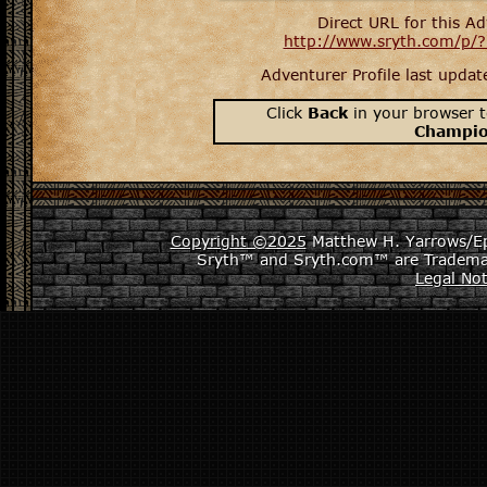
Direct URL for this Ad
http://www.sryth.com/p/
Adventurer Profile last upda
Click
Back
in your browser t
Champi
Copyright ©2025
Matthew H. Yarrows/Epi
Sryth™ and Sryth.com™ are Tradema
Legal Not