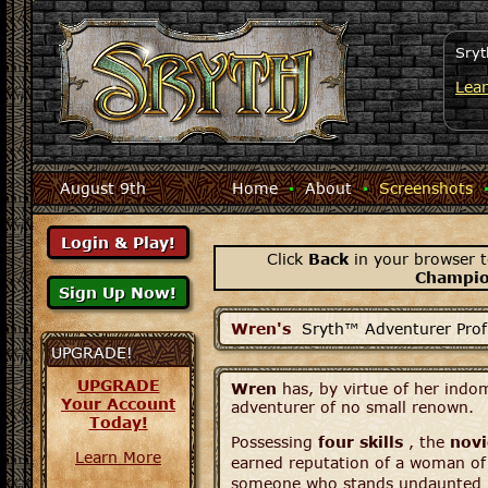
Sryt
Lea
August 9th
Home
·
About
·
Screenshots
Click
Back
in your browser t
Champi
Wren's
Sryth™ Adventurer Profi
UPGRADE!
UPGRADE
Wren
has, by virtue of her indom
Your Account
adventurer of no small renown.
Today!
Possessing
four skills
, the
novi
Learn More
earned reputation of a woman of 
someone who stands undaunted be