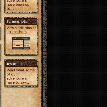
adventurers
have
been up
to
...
Screenshots
View a collection of
screenshots
...
Testimonials
Read what some
of our
adventurers
have to say
...