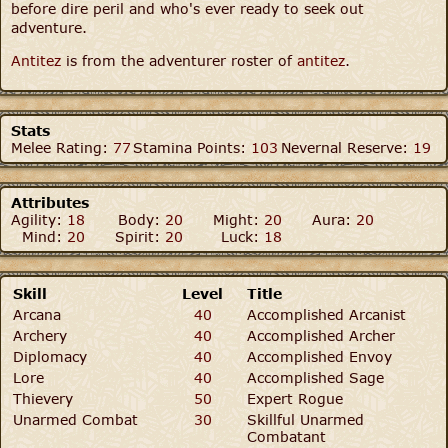
before dire peril and who's ever ready to seek out
adventure.
Antitez
is from the adventurer roster of
antitez
.
Stats
Melee Rating:
77
Stamina Points:
103
Nevernal Reserve:
19
Attributes
Agility:
18
Body:
20
Might:
20
Aura:
20
Mind:
20
Spirit:
20
Luck:
18
Skill
Level
Title
Arcana
40
Accomplished Arcanist
Archery
40
Accomplished Archer
Diplomacy
40
Accomplished Envoy
Lore
40
Accomplished Sage
Thievery
50
Expert Rogue
Unarmed Combat
30
Skillful Unarmed
Combatant