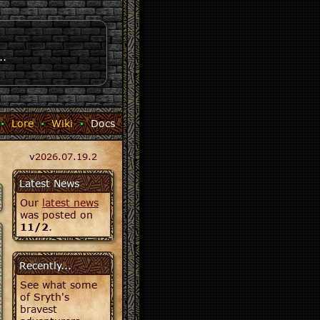
..
·
Lore
·
Wiki
·
Docs
v
2026.07.19.2
Latest News
Our
latest news
was posted on
11/2
.
Recently...
See what some
of Sryth's
bravest