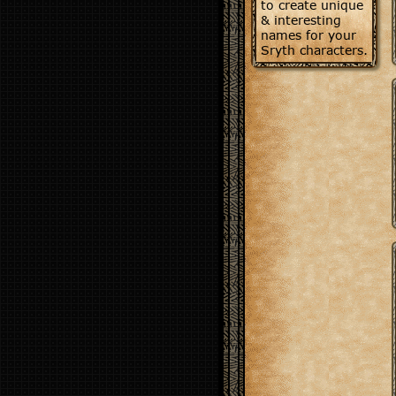
to create unique
& interesting
names for your
Sryth characters.