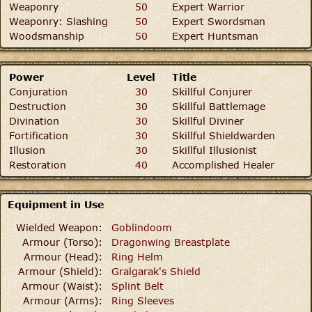
Weaponry
50
Expert Warrior
Weaponry: Slashing
50
Expert Swordsman
Woodsmanship
50
Expert Huntsman
Power
Level
Title
Conjuration
30
Skillful Conjurer
Destruction
30
Skillful Battlemage
Divination
30
Skillful Diviner
Fortification
30
Skillful Shieldwarden
Illusion
30
Skillful Illusionist
Restoration
40
Accomplished Healer
Equipment in Use
Wielded Weapon:
Goblindoom
Armour (Torso):
Dragonwing Breastplate
Armour (Head):
Ring Helm
Armour (Shield):
Gralgarak's Shield
Armour (Waist):
Splint Belt
Armour (Arms):
Ring Sleeves