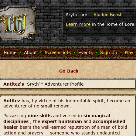
Sludge Beast
Sryth Lore:
Learn more
in the Tome of Lore.
Home
·
About
·
Screenshots
·
Events
·
Sign Up
·
Play
Go Back
Antitez's
Sryth™ Adventurer Profile
Antitez
has, by virtue of his indomitable spirit, become an
adventurer of no small renown.
Possessing
nine skills
and versed in
six magical
disciplines
, the
expert huntsman
and
accomplished
healer
bears the well-earned reputation of a man of bold
action and bravery -- someone who stands undaunted