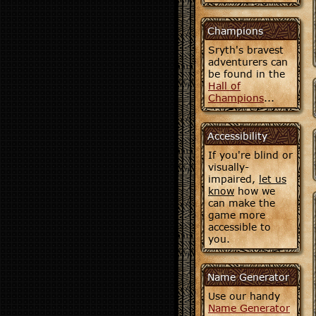
Champions
Sryth's bravest
adventurers can
be found in the
Hall of
Champions
...
Accessibility
If you're blind or
visually-
impaired,
let us
know
how we
can make the
game more
accessible to
you.
Name Generator
Use our handy
Name Generator