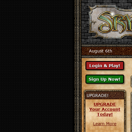
August 6th
UPGRADE!
UPGRADE
Your Account
Today!
Learn More