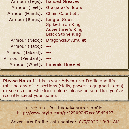
Armour (Legs):
Banded Greaves
Armour (Feet):
Gralgarak's Boots
Armour (Hands):
Chain Gauntlets
Armour (Rings):
Ring of Souls
Spiked Iron Ring
Adventurer's Ring
Black Stone Ring
Armour (Neck):
Dragonclaw Amulet
Armour (Back):
---
Armour (Tabard):
---
Armour (Pendant):
---
Armour (Wrist):
Emerald Bracelet
Please Note:
If this is your Adventurer Profile and it's
missing any of its sections (skills, powers, equipped items)
or seems otherwise incomplete, please be sure that you've
recently saved your game.
Direct URL for this Adventurer Profile:
http://www.sryth.com/p/?2509247xce3545427
Adventurer Profile last updated:
8/5/2026 10:34 AM