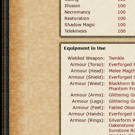
Illusion
100
Necromancy
100
Restoration
100
Shadow Magic
100
Telekinesis
100
Equipment in Use
Wielded Weapon:
Twinkle
Armour (Torso):
Everforged 
Armour (Head):
Melee Magt
Armour (Shield):
Everforged 
Armour (Waist):
Blackhorn Ba
Phantom Fro
Armour (Arms):
Glittering G
Armour (Legs):
Glittering G
Armour (Feet):
Fabled Obsi
Armour (Hands):
Everforged 
Armour (Rings):
Silverform 
Oakenstone
Sunstone R