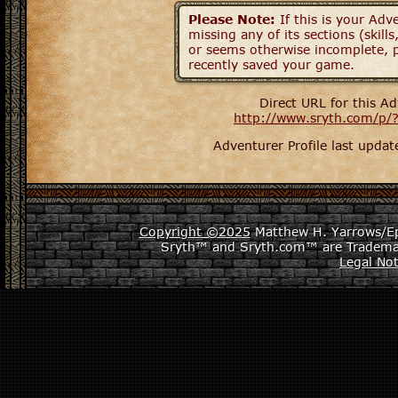
Please Note:
If this is your Adve
missing any of its sections (skil
or seems otherwise incomplete, p
recently saved your game.
Direct URL for this Ad
http://www.sryth.com/p/
Adventurer Profile last upda
Copyright ©2025
Matthew H. Yarrows/Epi
Sryth™ and Sryth.com™ are Tradema
Legal Not