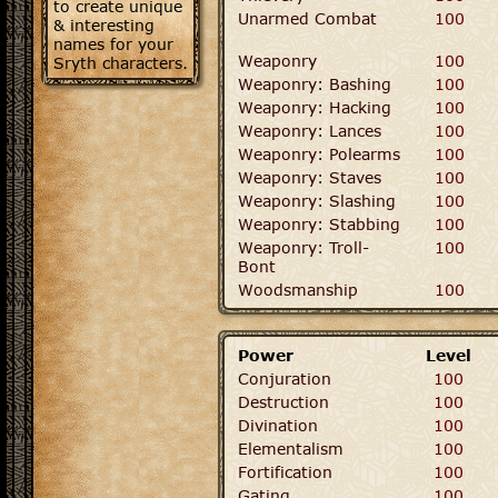
to create unique
Unarmed Combat
100
& interesting
names for your
Weaponry
100
Sryth characters.
Weaponry: Bashing
100
Weaponry: Hacking
100
Weaponry: Lances
100
Weaponry: Polearms
100
Weaponry: Staves
100
Weaponry: Slashing
100
Weaponry: Stabbing
100
Weaponry: Troll-
100
Bont
Woodsmanship
100
Power
Level
Conjuration
100
Destruction
100
Divination
100
Elementalism
100
Fortification
100
Gating
100