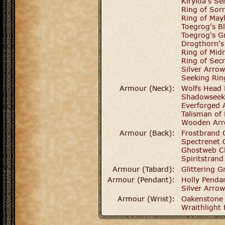
Kirylda's Se
Ring of Sor
Ring of Ma
Toegrog's B
Toegrog's G
Drogthorn's
Ring of Midn
Ring of Secr
Silver Arro
Seeking Rin
Armour (Neck):
Wolfs Head 
Shadowseek
Everforged 
Talisman of 
Wooden Arr
Armour (Back):
Frostbrand 
Spectrenet 
Ghostweb C
Spiritstrand
Armour (Tabard):
Glittering G
Armour (Pendant):
Holly Penda
Silver Arro
Armour (Wrist):
Oakenstone 
Wraithlight 