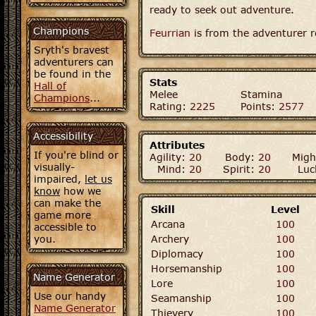
ready to seek out adventure.
Champions
Feurrian
is from the adventurer r
Sryth's bravest
adventurers can
be found in the
Stats
Hall of
Melee
Stamina
Champions
...
Rating:
2225
Points:
2577
Accessibility
Attributes
If you're blind or
Agility:
20
Body:
20
Migh
visually-
Mind:
20
Spirit:
20
Luc
impaired,
let us
know
how we
can make the
Skill
Level
game more
Arcana
100
accessible to
you.
Archery
100
Diplomacy
100
Horsemanship
100
Name Generator
Lore
100
Use our handy
Seamanship
100
Name Generator
Thievery
100