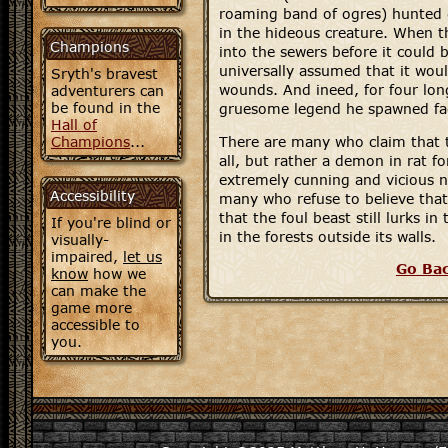
roaming band of ogres) hunted
in the hideous creature. When th
Champions
into the sewers before it could 
universally assumed that it wou
Sryth's bravest
wounds. And ineed, for four lon
adventurers can
be found in the
gruesome legend he spawned fa
Hall of
Champions
...
There are many who claim that t
all, but rather a demon in rat f
extremely cunning and vicious n
Accessibility
many who refuse to believe that 
that the foul beast still lurks in
If you're blind or
in the forests outside its walls.
visually-
impaired,
let us
Go Ba
know
how we
can make the
game more
accessible to
you.