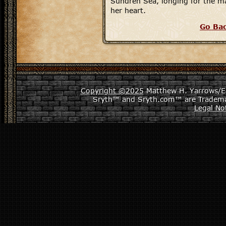
Sundren Sea, longing for the 
her heart.
Go Ba
Copyright ©2025
Matthew H. Yarrows/Epi
Sryth™ and Sryth.com™ are Tradema
Legal No