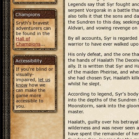
Legends say that Syr fought and
serpent Vorgorak in a battle tha
Champions
also tells it that the sons and 
the Sundren to this day, seeking
Sryth's bravest
Aldvari, and vowing revenge on
adventurers can
be found in the
By all accounts, Syr is regarded
Hall of
Champions
...
warrior to have ever walked upo
His only defeat, and the one tha
the hands of Haalath The Deceiv
Accessibility
ally. It is written that Syr and 
If you're blind or
of the maiden Pheirise, and whe
visually-
she had chosen Syr, Haalath kill
impaired,
let us
whilst he slept.
know
how we
can make the
According to legend, Syr's bod
game more
into the depths of the Sundren 
accessible to
Moonstorm, sank into the gloomy
you.
master.
Haalath, guilty over his betrayal 
wilderness and was never seen ag
have spent the remainder of her