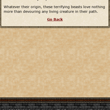
Whatever their origin, these terrifying beasts love nothing
more than devouring any living creature in their path.
Go Back