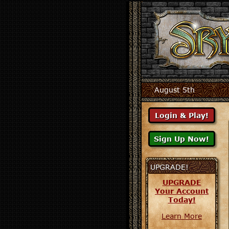
August 5th
UPGRADE!
UPGRADE
Your Account
Today!
Learn More