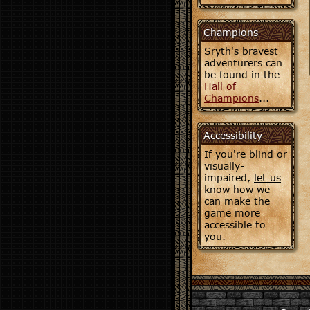
Champions
Sryth's bravest
adventurers can
be found in the
Hall of
Champions
...
Accessibility
If you're blind or
visually-
impaired,
let us
know
how we
can make the
game more
accessible to
you.