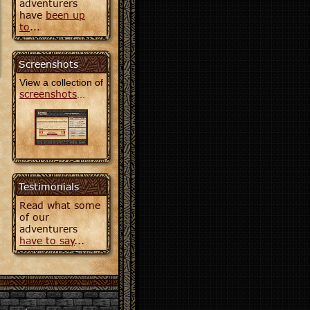
adventurers
have
been up
to
...
Screenshots
View a collection of
screenshots
...
Testimonials
Read what some
of our
adventurers
have to say
...