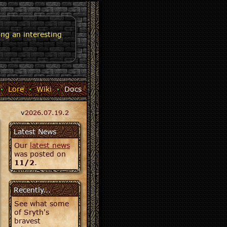
ng an interesting
·
Lore
·
Wiki
·
Docs
v
2026.07.19.2
Latest News
Our
latest news
was posted on
11/2
.
Recently...
See what some
of Sryth's
bravest