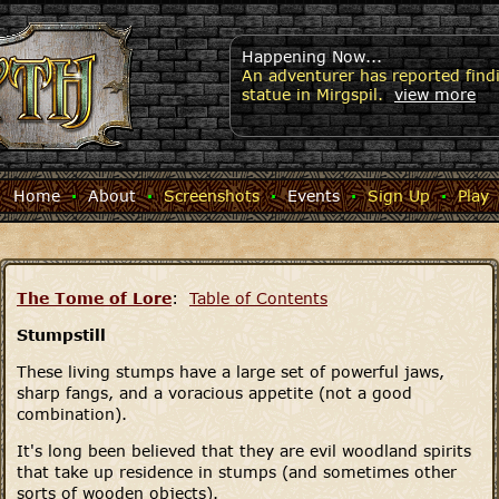
Happening Now...
An adventurer has reported findi
statue in Mirgspil.
view more
Home
·
About
·
Screenshots
·
Events
·
Sign Up
·
Play
The Tome of Lore
:
Table of Contents
Stumpstill
These living stumps have a large set of powerful jaws,
sharp fangs, and a voracious appetite (not a good
combination).
It's long been believed that they are evil woodland spirits
that take up residence in stumps (and sometimes other
sorts of wooden objects).