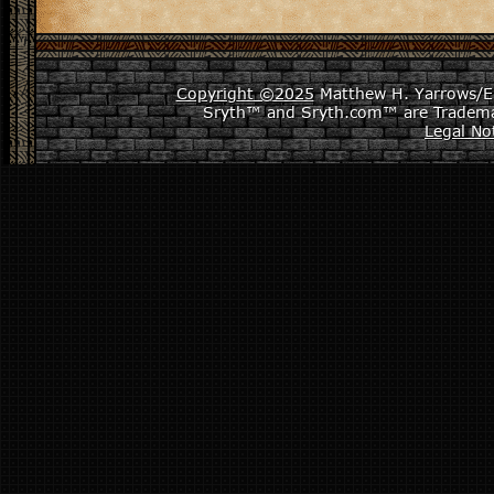
Copyright ©2025
Matthew H. Yarrows/Epi
Sryth™ and Sryth.com™ are Tradema
Legal No