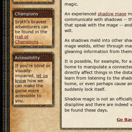
magic.
Champions
An experienced
shadow mage
ma
communicate with shadows -- th
Sryth's bravest
that speak with the mage -- and
adventurers can
will.
be found in the
Hall of
As shadows meld into other sh
Champions
...
mage wields, either through ma
gleaning information from them
Accessibility
It is possible, for example, for
If you're blind or
home to manipulate a connected
visually-
directly affect things in the dis
impaired,
let us
learn from listening to the sha
know
how we
home, or even perhaps cause an
can make the
suddenly lock itself.
game more
accessible to
Shadow magic is not an official
you.
discipline and there are indeed
be found these days.
Go Ba