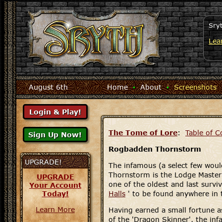
Sry
Lea
August 6th
Home
·
About
·
Screenshots
The Tome of Lore
:
Table of C
Rogbadden Thornstorm
UPGRADE!
The infamous (a select few woul
Thornstorm is the Lodge Maste
UPGRADE
one of the oldest and last survi
Your Account
Today!
Halls
' to be found anywhere in
Learn More
Having earned a small fortune a
of the 'Dragon Skinner', the in