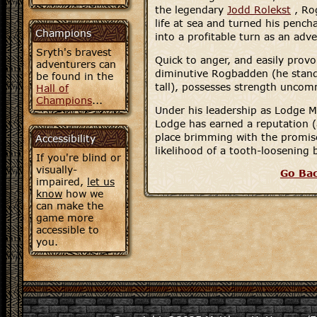
the legendary
Jodd Rolekst
, Ro
life at sea and turned his pench
Champions
into a profitable turn as an adve
Sryth's bravest
Quick to anger, and easily provo
adventurers can
diminutive Rogbadden (he stands
be found in the
tall), possesses strength uncomm
Hall of
Champions
...
Under his leadership as Lodge M
Lodge has earned a reputation 
place brimming with the promise
Accessibility
likelihood of a tooth-loosening 
If you're blind or
visually-
Go Ba
impaired,
let us
know
how we
can make the
game more
accessible to
you.