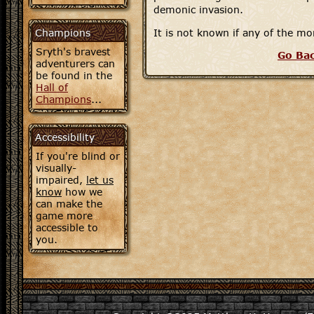
demonic invasion.
Champions
It is not known if any of the 
Sryth's bravest
Go Ba
adventurers can
be found in the
Hall of
Champions
...
Accessibility
If you're blind or
visually-
impaired,
let us
know
how we
can make the
game more
accessible to
you.