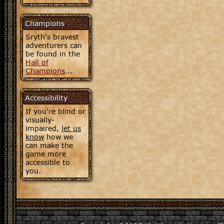
Champions
Sryth's bravest
adventurers can
be found in the
Hall of
Champions
...
Accessibility
If you're blind or
visually-
impaired,
let us
know
how we
can make the
game more
accessible to
you.