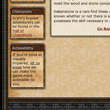
meld the wood and stone comp
Champions
Oakenstone is a rare find these d
known whether or not there is an
Sryth's bravest
possesses the skill necessary to 
adventurers can
be found in the
Go Ba
Hall of
Champions
...
Accessibility
If you're blind or
visually-
impaired,
let us
know
how we
can make the
game more
accessible to
you.