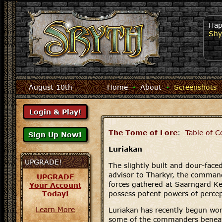
Hap
Shy
August 10th
Home
·
About
·
Screenshots
The Tome of Lore
:
Table of C
Luriakan
UPGRADE!
The slightly built and dour-faced
advisor to Tharkyr, the comman
UPGRADE
forces gathered at Saarngard Ke
Your Account
Today!
possess potent powers of percep
Learn More
Luriakan has recently begun wor
some of the commanders benea