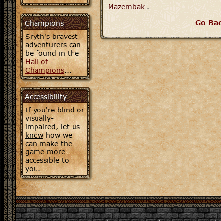
Mazembak
.
Go Ba
Champions
Sryth's bravest
adventurers can
be found in the
Hall of
Champions
...
Accessibility
If you're blind or
visually-
impaired,
let us
know
how we
can make the
game more
accessible to
you.