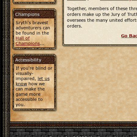
Together, members of these thre
Champions
orders make up the Jury of Tru
oversees the many united efforts
Sryth's bravest
orders.
adventurers can
be found in the
Go Ba
Hall of
Champions
...
Accessibility
If you're blind or
visually-
impaired,
let us
know
how we
can make the
game more
accessible to
you.