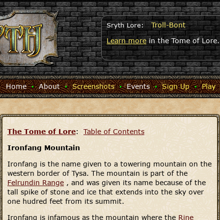
Troll-Bont
Sryth Lore:
Learn more
in the Tome of Lore.
Home
·
About
·
Screenshots
·
Events
·
Sign Up
·
Play
The Tome of Lore
:
Table of Contents
Ironfang Mountain
Ironfang is the name given to a towering mountain on the
western border of Tysa. The mountain is part of the
Felrundin Range
, and was given its name because of the
tall spike of stone and ice that extends into the sky over
one hudred feet from its summit.
Ironfang is infamous as the mountain where the
Rine