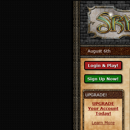
August 6th
UPGRADE!
UPGRADE
Your Account
Today!
Learn More