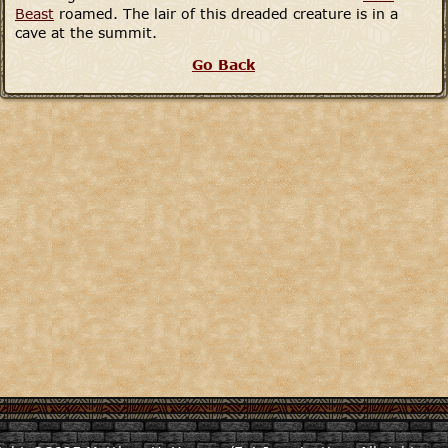
Beast
roamed. The lair of this dreaded creature is in a
cave at the summit.
Go Back