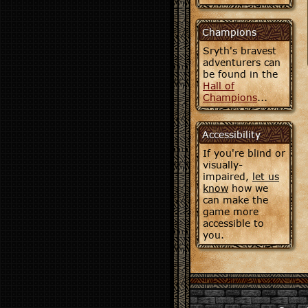
Champions
Sryth's bravest
adventurers can
be found in the
Hall of
Champions
...
Accessibility
If you're blind or
visually-
impaired,
let us
know
how we
can make the
game more
accessible to
you.