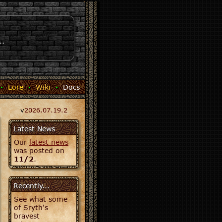
..
·
Lore
·
Wiki
·
Docs
v
2026.07.19.2
Latest News
Our
latest news
was posted on
11/2
.
Recently...
See what some
of Sryth's
bravest