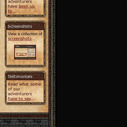
adventurers
have
been up
to
...
Screenshots
View a collection of
screenshots
...
Testimonials
Read what some
of our
adventurers
have to say
...