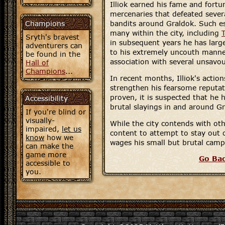
Illiok earned his fame and fortu
mercenaries that defeated seve
Champions
bandits around Graldok. Such e
many within the city, including
Sryth's bravest
in subsequent years he has large
adventurers can
to his extremely uncouth manne
be found in the
association with several unsavou
Hall of
Champions
...
In recent months, Illiok's actio
strengthen his fearsome reputat
proven, it is suspected that he 
Accessibility
brutal slayings in and around G
If you're blind or
visually-
While the city contends with ot
impaired,
let us
content to attempt to stay out o
know
how we
wages his small but brutal campa
can make the
game more
Go Ba
accessible to
you.