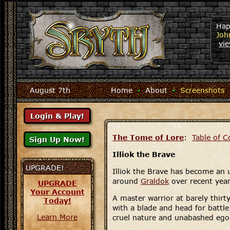
Hap
Joh
vi
August 7th
Home
·
About
·
Screenshots
The Tome of Lore
:
Table of C
Illiok the Brave
UPGRADE!
Illiok the Brave has become an 
around
Graldok
over recent year
UPGRADE
Your Account
A master warrior at barely thirty 
Today!
with a blade and head for battl
Learn More
cruel nature and unabashed ego