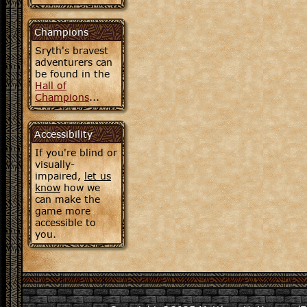
Champions
Sryth's bravest
adventurers can
be found in the
Hall of
Champions
...
Accessibility
If you're blind or
visually-
impaired,
let us
know
how we
can make the
game more
accessible to
you.