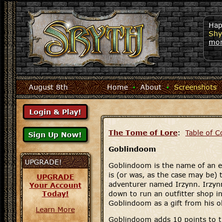
Hap
Shy
mo
August 8th
Home
·
About
·
Screenshots
The Tome of Lore
:
Table of C
Goblindoom
UPGRADE!
Goblindoom is the name of an 
is (or was, as the case may be) 
UPGRADE
adventurer named Irzynn. Irzynn,
Your Account
Today!
down to run an outfitter shop i
Goblindoom as a gift from his o
Learn More
Goblindoom adds 10 points to t