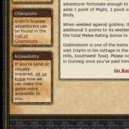
adventurer fortunate enough to 
adds 1 point of Might, 1 point of
Champions
Body.
Sryth's bravest
When wielded against goblins, 
adventurers can
additional 5 points to its wielde
be found in the
the total Melee Rating bonus to
Hall of
Champions
...
Goblindoom is one of the items 
visit Irzynn in his cottage in the
Hills, Southwest Tysa). Please no
Accessibility
in Durnsig once you've paid him 
If you're blind or
visually-
Go Ba
impaired,
let us
know
how we
can make the
game more
accessible to
you.