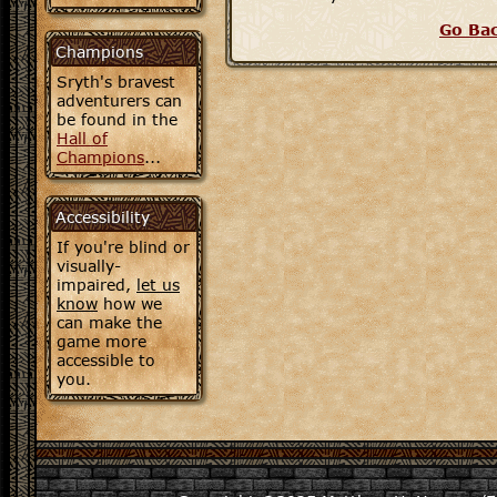
Go Ba
Champions
Sryth's bravest
adventurers can
be found in the
Hall of
Champions
...
Accessibility
If you're blind or
visually-
impaired,
let us
know
how we
can make the
game more
accessible to
you.