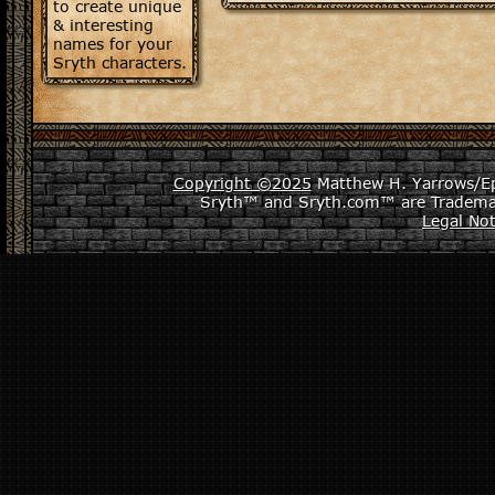
to create unique
& interesting
names for your
Sryth characters.
Copyright ©2025
Matthew H. Yarrows/Epi
Sryth™ and Sryth.com™ are Tradema
Legal Not