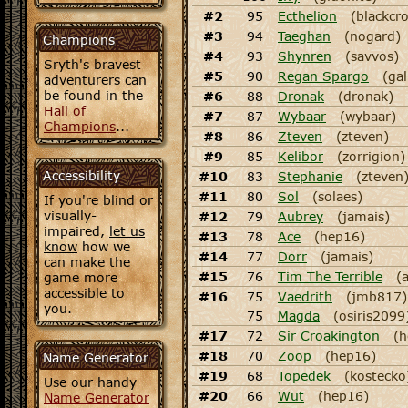
#2
95
Ecthelion
(blackcr
#3
94
Taeghan
(nogard)
Champions
#4
93
Shynren
(savvos)
Sryth's bravest
#5
90
Regan Spargo
(gal
adventurers can
be found in the
#6
88
Dronak
(dronak)
Hall of
#7
87
Wybaar
(wybaar)
Champions
...
#8
86
Zteven
(zteven)
#9
85
Kelibor
(zorrigion)
Accessibility
#10
83
Stephanie
(zteven
#11
80
Sol
(solaes)
If you're blind or
visually-
#12
79
Aubrey
(jamais)
impaired,
let us
#13
78
Ace
(hep16)
know
how we
#14
77
Dorr
(jamais)
can make the
#15
76
Tim The Terrible
(
game more
accessible to
#16
75
Vaedrith
(jmb817)
you.
75
Magda
(osiris2099
#17
72
Sir Croakington
(h
#18
70
Zoop
(hep16)
Name Generator
#19
68
Topedek
(kostecko
Use our handy
#20
66
Wut
(hep16)
Name Generator