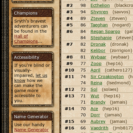
#2
98
Ecthelion
(blackcr
#3
94
Shynren
(savvos)
Champions
#4
89
Zteven
(zteven)
Sryth's bravest
#5
86
Taeghan
(nogard)
adventurers can
be found in the
#6
84
Regan Spargo
(gal
Hall of
84
Stephanie
(zteven
Champions
...
#7
82
Dronak
(dronak)
82
Kelibor
(zorrigion)
#8
81
Wybaar
(wybaar)
Accessibility
#9
77
Zoop
(hep16)
If you're blind or
#10
75
April
(cathero127)
visually-
impaired,
let us
#11
74
Sir Croakington
(h
know
how we
74
Reina
(lsedmond)
can make the
#12
72
Sol
(solaes)
game more
accessible to
#13
71
Wut
(hep16)
you.
71
Brandy
(jamais)
#14
70
Ace
(hep16)
70
Dorr
(jamais)
Name Generator
#15
69
Aubrey
(jamais)
Use our handy
#16
66
Vaedrith
(jmb817)
Name Generator