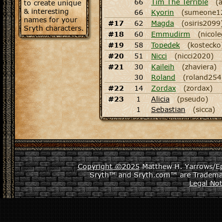
66
Tim The Terrible
(
to create unique
& interesting
66
Kyorin
(sumeone1
names for your
#17
62
Magda
(osiris2099
Sryth characters.
#18
60
Emmudirm
(nicol
#19
58
Topedek
(kostecko
#20
51
Nicci
(nicci2020)
#21
30
Kaileih
(zhaviera)
30
Roland
(roland254
#22
14
Zordax
(zordax)
#23
1
Alicia
(pseudo)
1
Sebastian
(sicca)
Copyright ©2025
Matthew H. Yarrows/Epi
Sryth™ and Sryth.com™ are Tradema
Legal Not