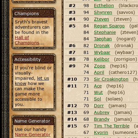
#2
98
Ecthelion
(blackcr
#3
94
Shynren
(savvos)
Champions
#4
90
Zteven
(zteven)
Sryth's bravest
#5
84
Regan Spargo
(gal
adventurers can
be found in the
84
Stephanie
(zteven
Hall of
84
Taeghan
(nogard)
Champions
...
#6
82
Dronak
(dronak)
#7
81
Wybaar
(wybaar)
#8
78
Kelibor
(zorrigion)
Accessibility
#9
74
Zoop
(hep16)
If you're blind or
74
April
(cathero127)
visually-
impaired,
let us
#10
73
Sir Croakington
(h
know
how we
#11
71
Ace
(hep16)
can make the
71
Wut
(hep16)
game more
71
Sol
(solaes)
accessible to
you.
#12
70
Dorr
(jamais)
#13
69
Aubrey
(jamais)
#14
68
Brandy
(jamais)
Name Generator
#15
67
Tim The Terrible
(
Use our handy
67
Kyorin
(sumeone1
Name Generator