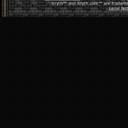
Sryth™ and Sryth.com™ are Tradema
Legal Not