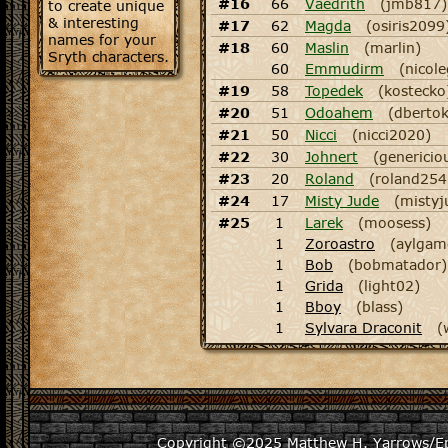
#16
66
Vaedrith
(jmb817)
to create unique
& interesting
#17
62
Magda
(osiris2099
names for your
#18
60
Maslin
(marlin)
Sryth characters.
60
Emmudirm
(nicol
#19
58
Topedek
(kostecko
#20
51
Odoahem
(dbertok
#21
50
Nicci
(nicci2020)
#22
30
Johnert
(genericio
#23
20
Roland
(roland254
#24
17
Misty Jude
(mistyj
#25
1
Larek
(moosess)
1
Zoroastro
(aylgam
1
Bob
(bobmatador)
1
Grida
(light02)
1
Bboy
(blass)
1
Sylvara Draconit
(
Copyright ©2025
Matthew H. Yarrows/Epi