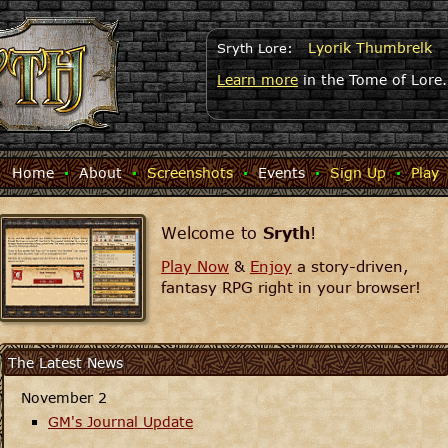
Lyorik Thumbrelk
Sryth Lore:
Learn more
in the Tome of Lore.
Home
·
About
·
Screenshots
·
Events
·
Sign Up
·
Play
Welcome to
Sryth
!
Play Now
&
Enjoy
a story-driven,
fantasy RPG right in your browser!
The Latest News
November 2
GM's Journal Update