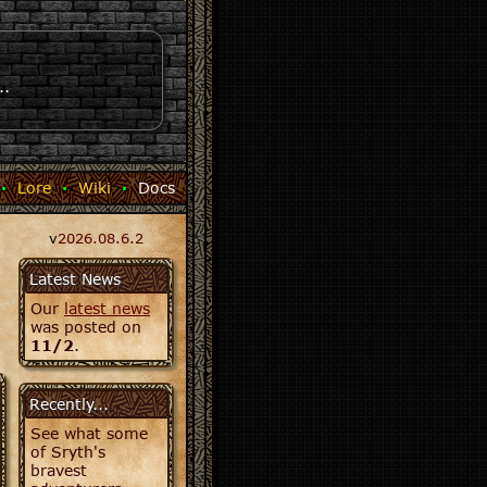
..
·
Lore
·
Wiki
·
Docs
v
2026.08.6.2
Latest News
Our
latest news
was posted on
11/2
.
Recently...
See what some
of Sryth's
bravest