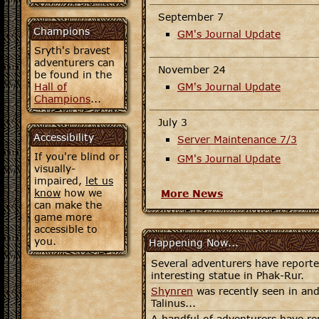
September 7
Champions
GM's Journal Update
Sryth's bravest
adventurers can
November 24
be found in the
Hall of
GM's Journal Update
Champions
...
July 3
Accessibility
Server Maintenance 7/3
If you're blind or
GM's Journal Update
visually-
impaired,
let us
know
how we
More News
can make the
game more
accessible to
you.
Happening Now...
Several adventurers have report
interesting statue in Phak-Rur.
Shynren
was recently seen in and
Talinus...
A handful of adventurers have re