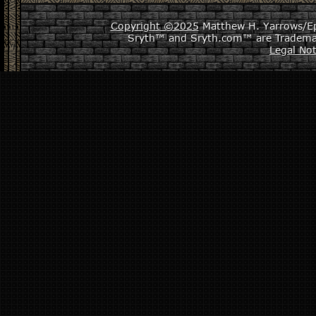
Copyright ©2025
Matthew H. Yarrows/Epi
Sryth™ and Sryth.com™ are Tradema
Legal Not