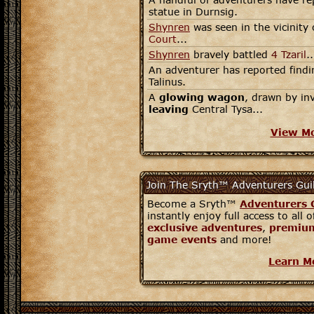
statue in Durnsig.
Shynren
was seen in the vicinity 
Court
...
Shynren
bravely battled
4 Tzaril
..
An adventurer has reported findin
Talinus.
A
glowing wagon
, drawn by in
leaving
Central Tysa...
View M
Join The Sryth™ Adventurers Gui
Become a Sryth™
Adventurers 
instantly enjoy full access to all 
exclusive adventures
,
premium
game events
and more!
Learn M