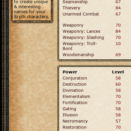
to create unique
Seamanship
67
& interesting
Thievery
84
names for your
Unarmed Combat
67
Sryth characters.
Weaponry
70
Weaponry: Lances
84
Weaponry: Slashing
70
Weaponry: Troll-
10
Bont
Woodsmanship
69
Power
Level
Conjuration
58
Destruction
60
Divination
58
Elementalism
70
Fortification
70
Gating
58
Illusion
58
Necromancy
57
Restoration
70