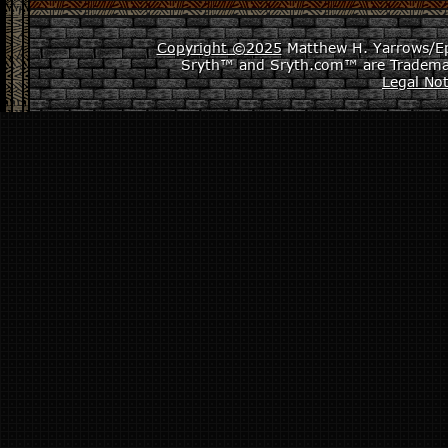
Copyright ©2025
Matthew H. Yarrows/Epi
Sryth™ and Sryth.com™ are Tradema
Legal Not