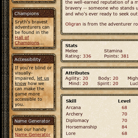
the well-earned reputation of a 
bravery -- someone who stands u
Champions
and who's ever ready to seek out
Sryth's bravest
Oligran
is from the adventurer ro
adventurers can
be found in the
Hall of
Champions
...
Stats
Melee
Stamina
Rating:
336
Points:
381
Accessibility
If you're blind or
visually-
Attributes
impaired,
let us
Agility:
20
Body:
20
Migh
know
how we
Mind:
20
Spirit:
20
Luc
can make the
game more
accessible to
Skill
Level
you.
Arcana
68
Archery
70
Diplomacy
70
Name Generator
Horsemanship
84
Use our handy
Lore
68
Name Generator