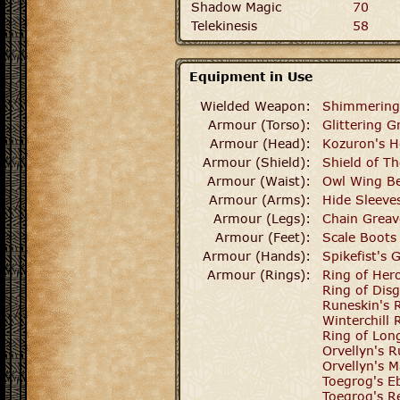
Shadow Magic
70
Telekinesis
58
Equipment in Use
Wielded Weapon:
Shimmering
Armour (Torso):
Glittering G
Armour (Head):
Kozuron's 
Armour (Shield):
Shield of T
Armour (Waist):
Owl Wing Be
Armour (Arms):
Hide Sleeve
Armour (Legs):
Chain Greav
Armour (Feet):
Scale Boots
Armour (Hands):
Spikefist's 
Armour (Rings):
Ring of Her
Ring of Disg
Runeskin's 
Winterchill 
Ring of Lo
Orvellyn's 
Orvellyn's M
Toegrog's E
Toegrog's R