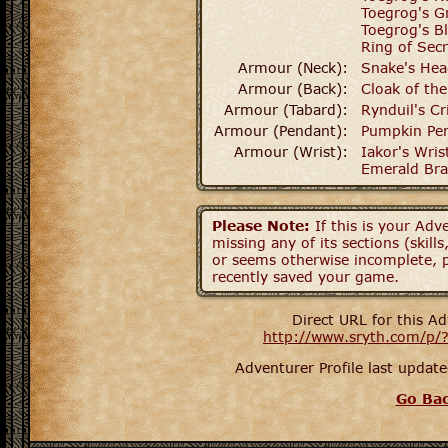
Toegrog's G
Toegrog's B
Ring of Secr
Armour (Neck):
Snake's Hea
Armour (Back):
Cloak of th
Armour (Tabard):
Rynduil's C
Armour (Pendant):
Pumpkin Pe
Armour (Wrist):
Iakor's Wri
Emerald Bra
Please Note:
If this is your Adve
missing any of its sections (skil
or seems otherwise incomplete, p
recently saved your game.
Direct URL for this Ad
http://www.sryth.com/p/
Adventurer Profile last upda
Go Ba