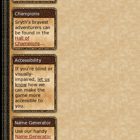
Champions
Sryth's bravest
adventurers can
be found in the
Hall of
Champions
...
Accessibility
If you're blind or
visually-
impaired,
let us
know
how we
can make the
game more
accessible to
you.
Name Generator
Use our handy
Name Generator