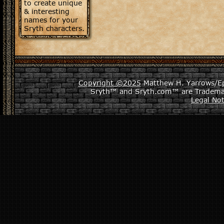
to create unique
& interesting
names for your
Sryth characters.
Copyright ©2025
Matthew H. Yarrows/Epi
Sryth™ and Sryth.com™ are Tradema
Legal Not