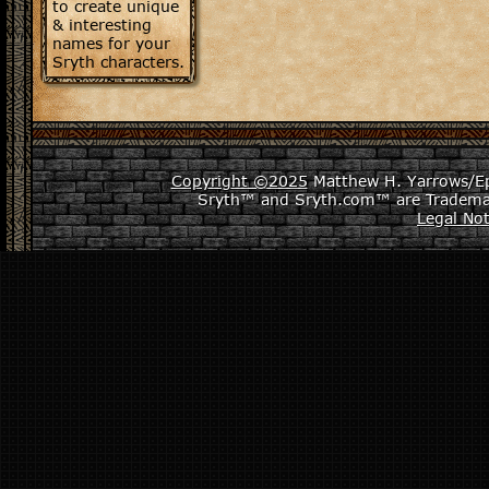
to create unique
& interesting
names for your
Sryth characters.
Copyright ©2025
Matthew H. Yarrows/Epi
Sryth™ and Sryth.com™ are Tradema
Legal Not