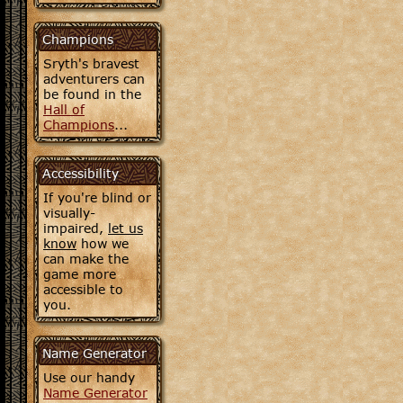
Champions
Sryth's bravest
adventurers can
be found in the
Hall of
Champions
...
Accessibility
If you're blind or
visually-
impaired,
let us
know
how we
can make the
game more
accessible to
you.
Name Generator
Use our handy
Name Generator